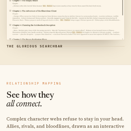
THE GLORIOUS SEARCHBAR
RELATIONSHIP MAPPING
See how they
all connect.
Complex character webs refuse to stay in your head.
Allies, rivals, and bloodlines, drawn as an interactive