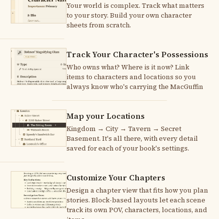
Your world is complex. Track what matters
to your story. Build your own character
sheets from scratch.
Track Your Character's Possessions
Who owns what? Where is it now? Link
items to characters and locations so you
always know who's carrying the MacGuffin
Map your Locations
Kingdom → City → Tavern → Secret
Basement. It's all there, with every detail
saved for each of your book's settings.
Customize Your Chapters
Design a chapter view that fits how you plan
stories. Block-based layouts let each scene
track its own POV, characters, locations, and