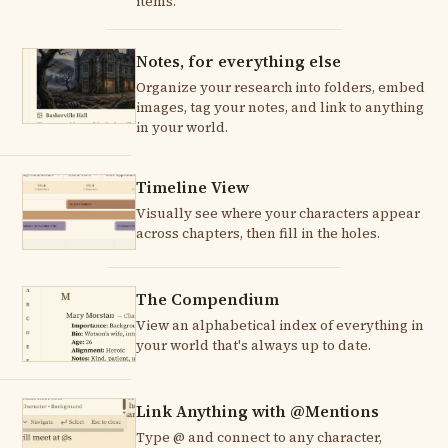
items.
Notes, for everything else
Organize your research into folders, embed
images, tag your notes, and link to anything
in your world.
Timeline View
Visually see where your characters appear
across chapters, then fill in the holes.
The Compendium
View an alphabetical index of everything in
your world that's always up to date.
Link Anything with @Mentions
Type @ and connect to any character,