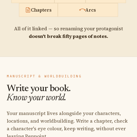
Chapters
Arcs
All of it linked — so renaming your protagonist
doesn't break fifty pages of notes.
MANUSCRIPT & WORLDBUILDING
Write your book.
Know your world.
Your manuscript lives alongside your characters,
locations, and worldbuilding. Write a chapter, check
a character's eye colour, keep writing, without ever
leaving Penpoint.