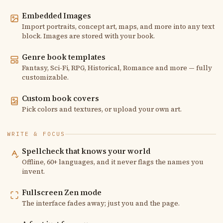
Embedded Images
Import portraits, concept art, maps, and more into any text
block. Images are stored with your book.
Genre book templates
Fantasy, Sci-Fi, RPG, Historical, Romance and more — fully
customizable.
Custom book covers
Pick colors and textures, or upload your own art.
WRITE & FOCUS
Spellcheck that knows your world
Offline, 60+ languages, and it never flags the names you
invent.
Fullscreen Zen mode
The interface fades away; just you and the page.