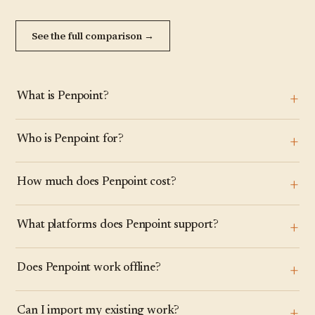
See the full comparison →
What is Penpoint?
Who is Penpoint for?
How much does Penpoint cost?
What platforms does Penpoint support?
Does Penpoint work offline?
Can I import my existing work?