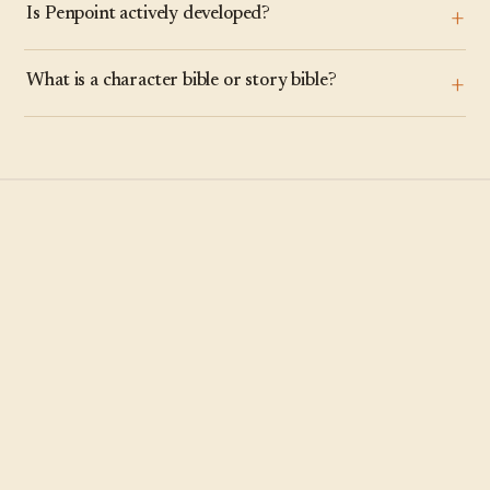
Is Penpoint actively developed?
What is a character bible or story bible?