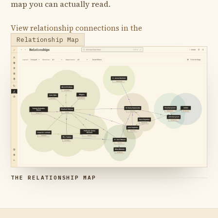
map you can actually read.
View relationship connections in the
Relationship Map
THE RELATIONSHIP MAP