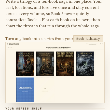
Write a trilogy or a ten-book saga in one place. Your
cast, locations, and lore live once and stay current
across every volume, so Book 3 never quietly
contradicts Book 1. Plot each book on its own, then
chart the threads that run through the whole saga.
Turn any book into a series from your
Book Library
YOUR SERIES SHELF