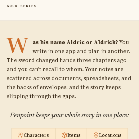
THE MANUSCRIPT
W
as his name Aldric or Aldrick?
You
write in one app and plan in another.
The sword changed hands three chapters ago
and you can't recall to whom. Your notes are
scattered across documents, spreadsheets, and
the backs of envelopes, and the story keeps
slipping through the gaps.
Penpoint keeps your whole story in one place:
Characters
Items
Locations