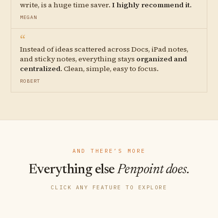
write, is a huge time saver.
I highly recommend it.
MEGAN
“
Instead of ideas scattered across Docs, iPad notes,
and sticky notes, everything stays
organized and
centralized
. Clean, simple, easy to focus.
ROBERT
AND THERE’S MORE
Everything else
Penpoint does.
CLICK ANY FEATURE TO EXPLORE