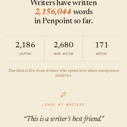
Writers have written
2,156,044
words
in Penpoint so far.
2,186
2,680
171
CHAPTERS
HOURS WRITING
WRITERS
This data is live from writers who opted in to share anonymous
analytics.
LOVED BY WRITERS
“This is a writer’s best friend.”