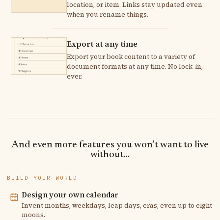
location, or item. Links stay updated even
when you rename things.
Export at any time
Export your book content to a variety of
document formats at any time. No lock-in,
ever.
And even more features you won’t want to live
without…
BUILD YOUR WORLD
Design your own calendar
Invent months, weekdays, leap days, eras, even up to eight
moons.