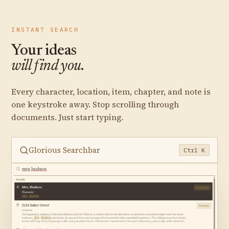
INSTANT SEARCH
Your ideas
will find you.
Every character, location, item, chapter, and note is
one keystroke away. Stop scrolling through
documents. Just start typing.
Glorious Searchbar
Ctrl K