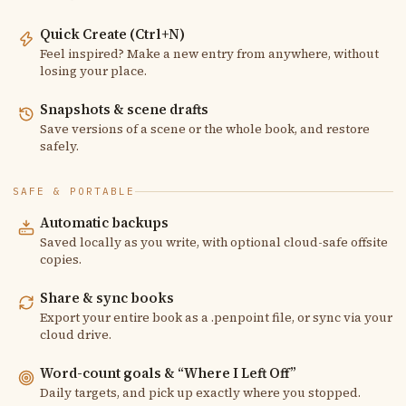
Quick Create (Ctrl+N)
Feel inspired? Make a new entry from anywhere, without
losing your place.
Snapshots & scene drafts
Save versions of a scene or the whole book, and restore
safely.
SAFE & PORTABLE
Automatic backups
Saved locally as you write, with optional cloud-safe offsite
copies.
Share & sync books
Export your entire book as a .penpoint file, or sync via your
cloud drive.
Word-count goals & “Where I Left Off”
Daily targets, and pick up exactly where you stopped.