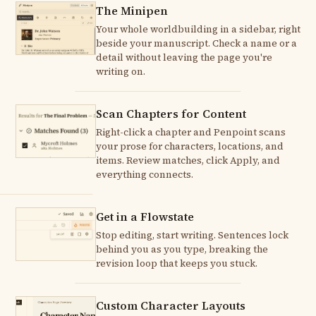
The Minipen
Your whole worldbuilding in a sidebar, right
beside your manuscript. Check a name or a
detail without leaving the page you're
writing on.
Scan Chapters for Content
Right-click a chapter and Penpoint scans
your prose for characters, locations, and
items. Review matches, click Apply, and
everything connects.
Get in a Flowstate
Stop editing, start writing. Sentences lock
behind you as you type, breaking the
revision loop that keeps you stuck.
Custom Character Layouts