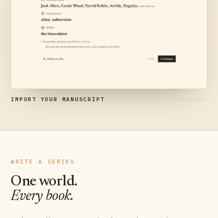
IMPORT YOUR MANUSCRIPT
WRITE A SERIES
One world.
Every book.