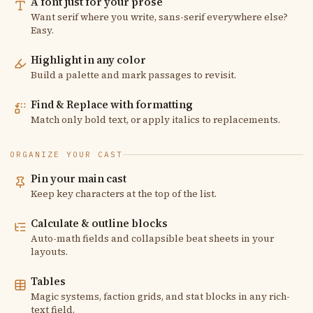
A font just for your prose
Want serif where you write, sans-serif everywhere else?
Easy.
Highlight in any color
Build a palette and mark passages to revisit.
Find & Replace with formatting
Match only bold text, or apply italics to replacements.
ORGANIZE YOUR CAST
Pin your main cast
Keep key characters at the top of the list.
Calculate & outline blocks
Auto-math fields and collapsible beat sheets in your
layouts.
Tables
Magic systems, faction grids, and stat blocks in any rich-
text field.