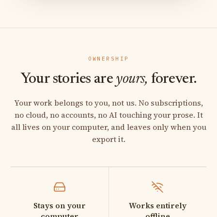
OWNERSHIP
Your stories are
yours,
forever.
Your work belongs to you, not us. No subscriptions,
no cloud, no accounts, no AI touching your prose. It
all lives on your computer, and leaves only when you
export it.
Stays on your
Works entirely
computer
offline