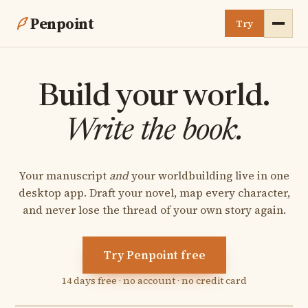
Penpoint
Try
About
Build your world.
Compare
Write the book.
Development
Your manuscript
and
your worldbuilding live in one
Testimonials
desktop app. Draft your novel, map every character,
and never lose the thread of your own story again.
FAQ
Buy
Try Penpoint free
14 days free · no account · no credit card
Discord