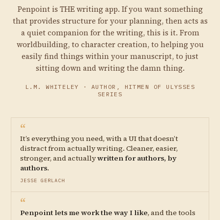
Penpoint is THE writing app. If you want something
that provides structure for your planning, then acts as
a quiet companion for the writing, this is it. From
worldbuilding, to character creation, to helping you
easily find things within your manuscript, to just
sitting down and writing the damn thing.
L.M. WHITELEY · AUTHOR, HITMEN OF ULYSSES
SERIES
“
It’s everything you need, with a UI that doesn’t
distract from actually writing. Cleaner, easier,
stronger, and actually
written for authors, by
authors
.
JESSE GERLACH
“
Penpoint lets me work the way I like
, and the tools