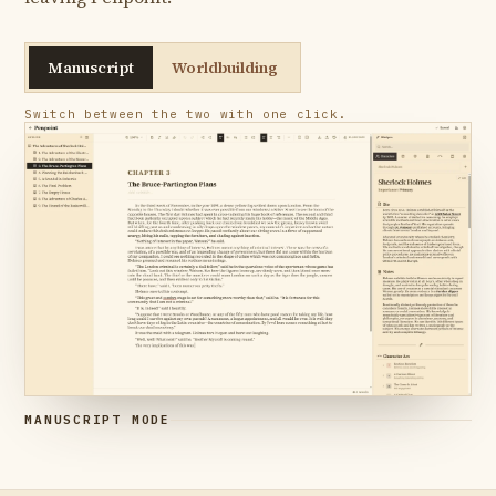
Manuscript
Worldbuilding
Switch between the two with one click.
MANUSCRIPT MODE