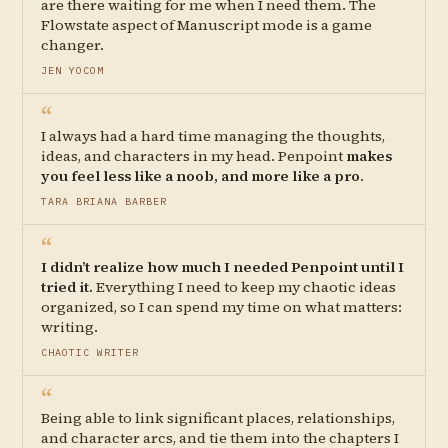
are there waiting for me when I need them. The
Flowstate aspect of Manuscript mode is a game
changer.
JEN YOCOM
“
I always had a hard time managing the thoughts,
ideas, and characters in my head. Penpoint
makes
you feel less like a noob, and more like a pro
.
TARA BRIANA BARBER
“
I didn’t realize how much I needed Penpoint until I
tried it.
Everything I need to keep my chaotic ideas
organized, so I can spend my time on what matters:
writing.
CHAOTIC WRITER
“
Being able to link significant places, relationships,
and character arcs, and tie them into the chapters I