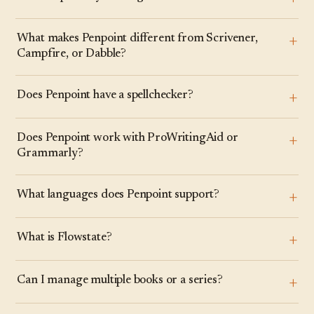
What makes Penpoint different from Scrivener,
Campfire, or Dabble?
Does Penpoint have a spellchecker?
Does Penpoint work with ProWritingAid or
Grammarly?
What languages does Penpoint support?
What is Flowstate?
Can I manage multiple books or a series?