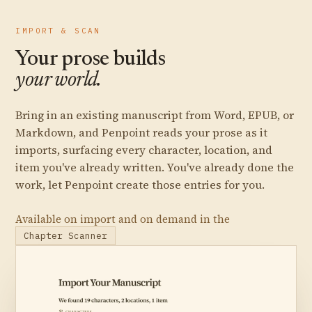
IMPORT & SCAN
Your prose builds
your world.
Bring in an existing manuscript from Word, EPUB, or
Markdown, and Penpoint reads your prose as it
imports, surfacing every character, location, and
item you've already written. You've already done the
work, let Penpoint create those entries for you.
Available on import and on demand in the
Chapter Scanner