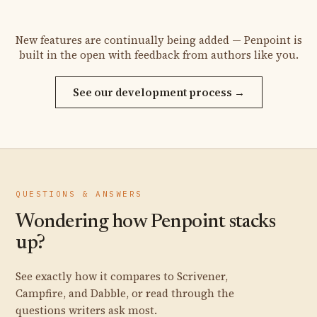
New features are continually being added — Penpoint is
built in the open with feedback from authors like you.
See our development process →
QUESTIONS & ANSWERS
Wondering how Penpoint stacks
up?
See exactly how it compares to Scrivener,
Campfire, and Dabble, or read through the
questions writers ask most.