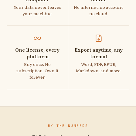
Your data never leaves
No internet, no account,
your machine.
no cloud.
One license, every
Export anytime, any
platform
format
Buy once. No
Word, PDF, EPUB,
subscription. Own it
Markdown, and more.
forever.
BY THE NUMBERS